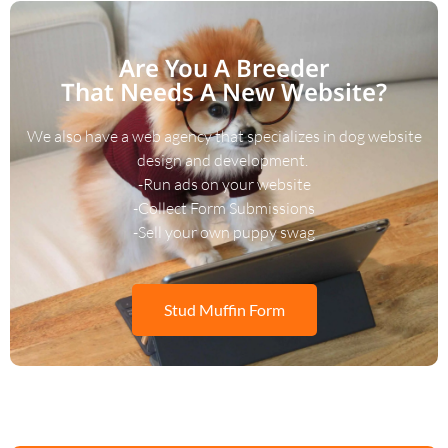
Are You A Breeder
That Needs A New Website?
We also have a web agency that specializes in dog website
design and development.
-Run ads on your website
-Collect Form Submissions
-Sell your own puppy swag
Stud Muffin Form