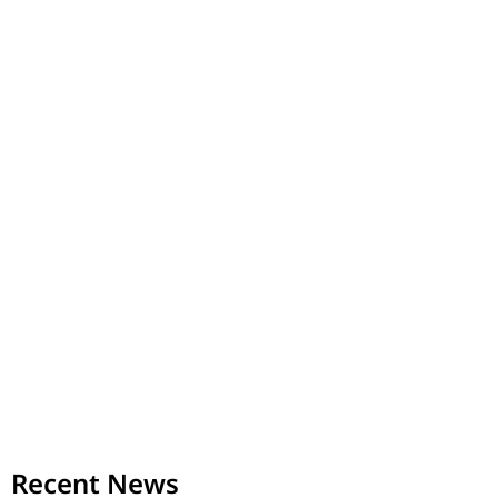
Recent News