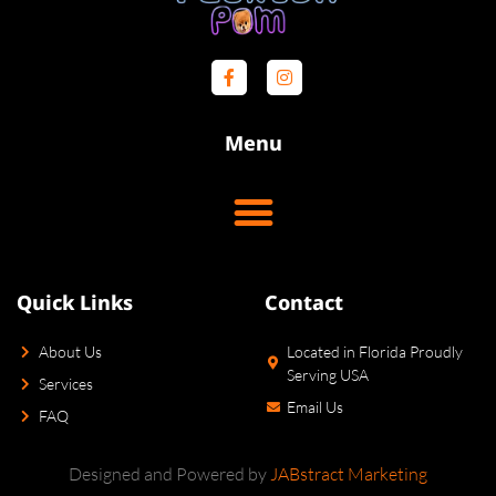
Menu
Quick Links
Contact
About Us
Located in Florida Proudly
Serving USA
Services
Email Us
FAQ
Designed and Powered by
JABstract Marketing