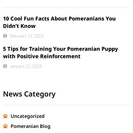
10 Cool Fun Facts About Pomeranians You
Didn’t Know
February 21, 2023
5 Tips for Training Your Pomeranian Puppy
with Positive Reinforcement
January 21, 2023
News Category
Uncategorized
Pomeranian Blog