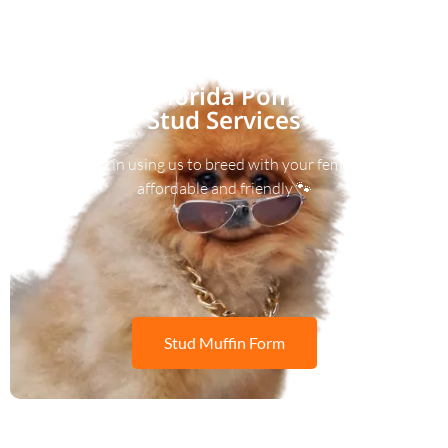
Florida Pom
Stud Services
Interested in using us to breed with your female? We’re
affordable and friendly 🐾
Stud Muffin Form