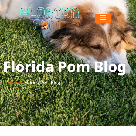
Florida Pom Blog
Home/
Florida Pom Blog