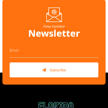
Keep Updated
Newsletter
Subscribe