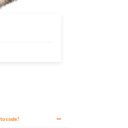
w to code?