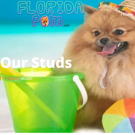
Home
Our Studs
Home/
studs