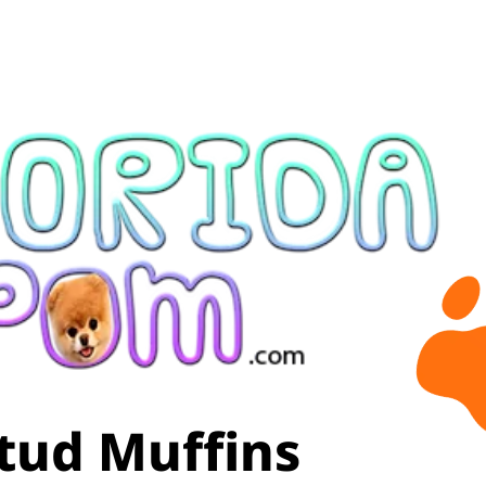
tud Muffins