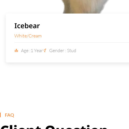
Icebear
White/Cream
Age :1 Year
Gender : Stud
FAQ