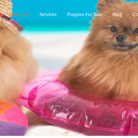
About Us
Services
Puppies For Sale
Blog
Co