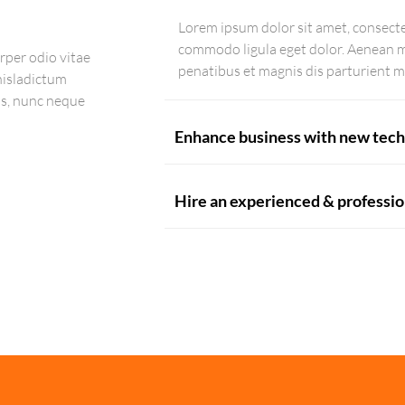
Lorem ipsum dolor sit amet, consecte
commodo ligula eget dolor. Aenean 
rper odio vitae
penatibus et magnis dis parturient m
 nisladictum
us, nunc neque
Enhance business with new tech
Hire an experienced & professi