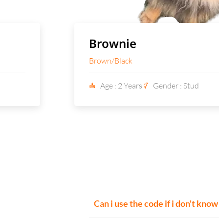
Brownie
Brown/Black
Age : 2 Years
Gender : Stud
Can i use the code if i don't kno