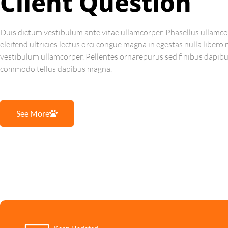
Client Question
Duis dictum vestibulum ante vitae ullamcorper. Phasellus ullamco
eleifend ultricies lectus orci congue magna in egestas nulla libero
vestibulum ullamcorper. Pellentes ornarepurus sed finibus dapib
commodo tellus dapibus magna.
See More