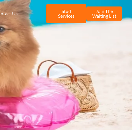
Stud
Join The
ntact Us
Services
Waiting List