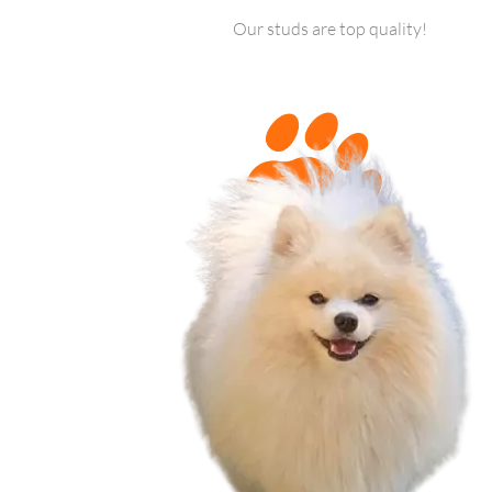
Our studs are top quality!