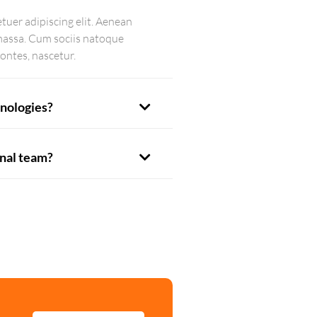
tuer adipiscing elit. Aenean
massa. Cum sociis natoque
ontes, nascetur.
nologies?
onal team?