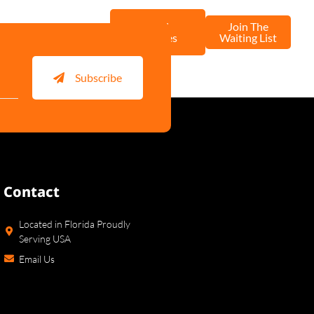
Stud
Join The
ntact Us
Services
Waiting List
Subscribe
Contact
Located in Florida Proudly
Serving USA
Email Us