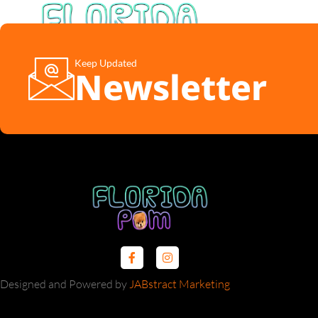
Home
Keep Updated
Newsletter
Designed and Powered by
JABstract Marketing