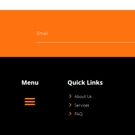
About Us
Services
Puppies For Sale
Blog
Co
Menu
Quick Links
About Us
Services
FAQ